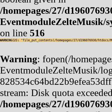
/homepages/27/d19607693
EventmoduleZelteMusik/sy
on line
516
WARNING(2): 
"file_put_contents(/homepages/27/d196076930/htdocs/M
Warning
: fopen(/homepag
EventmoduleZelteMusik/logf
828534c64bd22b9efea53dffb4
stream: Disk quota exceeded
/homepages/27/d19607693