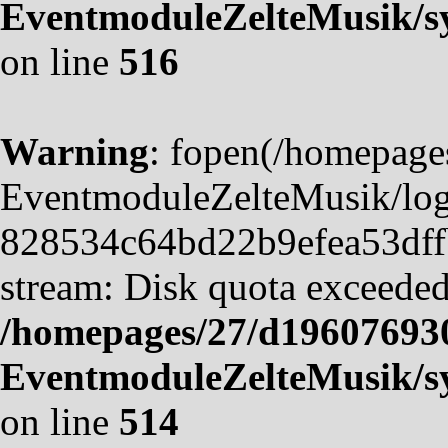
EventmoduleZelteMusik/sy
on line
516
Warning
: fopen(/homepag
EventmoduleZelteMusik/logf
828534c64bd22b9efea53dffb4
stream: Disk quota exceeded
/homepages/27/d19607693
EventmoduleZelteMusik/sy
on line
514