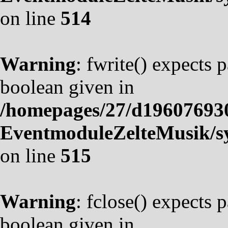
on line
514
Warning
: fwrite() expects 
boolean given in
/homepages/27/d19607693
EventmoduleZelteMusik/sy
on line
515
Warning
: fclose() expects 
boolean given in