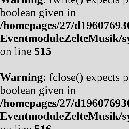
boolean given in
/homepages/27/d19607693
EventmoduleZelteMusik/sy
on line
515
Warning
: fclose() expects 
boolean given in
/homepages/27/d19607693
EventmoduleZelteMusik/sy
on line
516