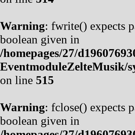
Warning
: fwrite() expects 
boolean given in
/homepages/27/d19607693
EventmoduleZelteMusik/sy
on line
515
Warning
: fclose() expects 
boolean given in
/homepages/27/d19607693