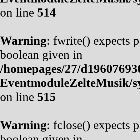
on line
514
Warning
: fwrite() expects 
boolean given in
/homepages/27/d19607693
EventmoduleZelteMusik/sy
on line
515
Warning
: fclose() expects 
boolean given in