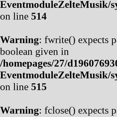
EventmoduleZelteMusik/sy
on line
514
Warning
: fwrite() expects 
boolean given in
/homepages/27/d19607693
EventmoduleZelteMusik/sy
on line
515
Warning
: fclose() expects 