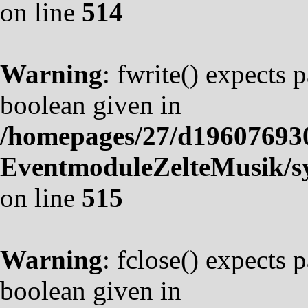
on line
514
Warning
: fwrite() expects 
boolean given in
/homepages/27/d19607693
EventmoduleZelteMusik/sy
on line
515
Warning
: fclose() expects 
boolean given in