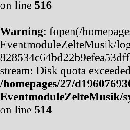
on line
516
Warning
: fopen(/homepag
EventmoduleZelteMusik/logf
828534c64bd22b9efea53dffb4
stream: Disk quota exceeded
/homepages/27/d19607693
EventmoduleZelteMusik/sy
on line
514