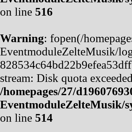
on line
516
Warning
: fopen(/homepag
EventmoduleZelteMusik/logf
828534c64bd22b9efea53dffb4
stream: Disk quota exceeded
/homepages/27/d19607693
EventmoduleZelteMusik/sy
on line
514