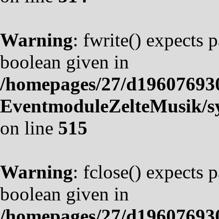
Warning
: fwrite() expects 
boolean given in
/homepages/27/d19607693
EventmoduleZelteMusik/sy
on line
515
Warning
: fclose() expects 
boolean given in
/homepages/27/d19607693