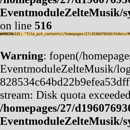
EventmoduleZelteMusik/sy
on line
516
WARNING(2): 
"file_put_contents(/homepages/27/d196076930/htdocs/M
Warning
: fopen(/homepag
EventmoduleZelteMusik/logf
828534c64bd22b9efea53dffb4
stream: Disk quota exceeded
/homepages/27/d19607693
EventmoduleZelteMusik/sy