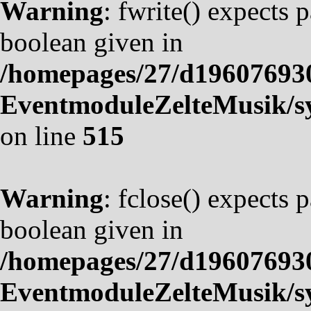
Warning
: fwrite() expects 
boolean given in
/homepages/27/d19607693
EventmoduleZelteMusik/sy
on line
515
Warning
: fclose() expects 
boolean given in
/homepages/27/d19607693
EventmoduleZelteMusik/sy