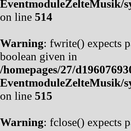
EventmoduleZelteMusik/sy
on line
514
Warning
: fwrite() expects 
boolean given in
/homepages/27/d19607693
EventmoduleZelteMusik/sy
on line
515
Warning
: fclose() expects 