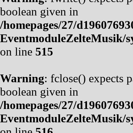
boolean given in
/homepages/27/d19607693
EventmoduleZelteMusik/sy
on line
515
Warning
: fclose() expects 
boolean given in
/homepages/27/d19607693
EventmoduleZelteMusik/sy
on line
516