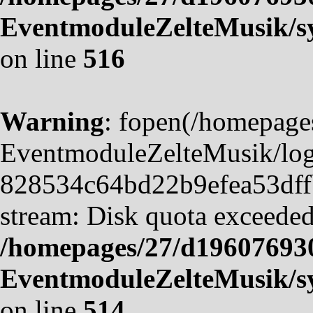
EventmoduleZelteMusik/sy
on line
516
Warning
: fopen(/homepag
EventmoduleZelteMusik/logf
828534c64bd22b9efea53dffb4
stream: Disk quota exceeded
/homepages/27/d19607693
EventmoduleZelteMusik/sy
on line
514