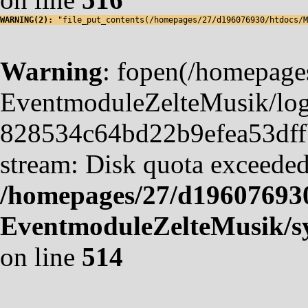
WARNING(2): 
"file_put_contents(/homepages/27/d196076930/htdocs/M
Warning
: fopen(/homepag
EventmoduleZelteMusik/logf
828534c64bd22b9efea53dffb4
stream: Disk quota exceeded
/homepages/27/d19607693
EventmoduleZelteMusik/sy
on line
514