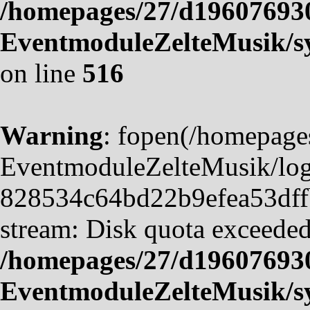
/homepages/27/d19607693
EventmoduleZelteMusik/sy
on line
516
Warning
: fopen(/homepag
EventmoduleZelteMusik/logf
828534c64bd22b9efea53dffb4
stream: Disk quota exceeded
/homepages/27/d19607693
EventmoduleZelteMusik/sy