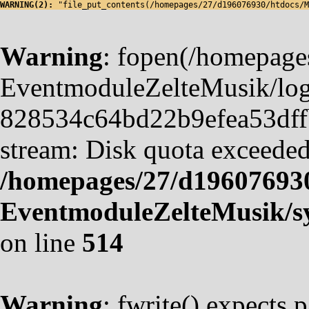
WARNING(2): 
"file_put_contents(/homepages/27/d196076930/htdocs/M
Warning
: fopen(/homepag
EventmoduleZelteMusik/logf
828534c64bd22b9efea53dffb4
stream: Disk quota exceeded
/homepages/27/d19607693
EventmoduleZelteMusik/sy
on line
514
Warning
: fwrite() expects 