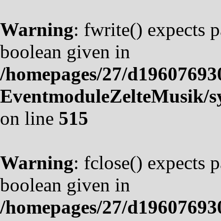
Warning
: fwrite() expects 
boolean given in
/homepages/27/d19607693
EventmoduleZelteMusik/sy
on line
515
Warning
: fclose() expects 
boolean given in
/homepages/27/d19607693