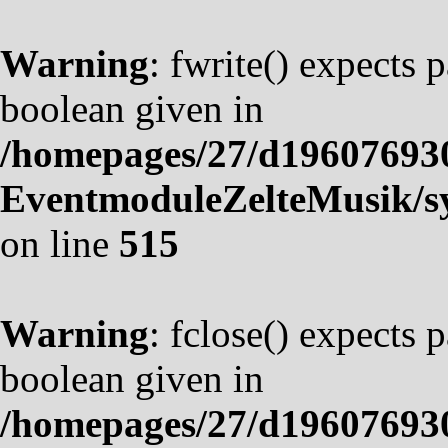
Warning
: fwrite() expects 
boolean given in
/homepages/27/d19607693
EventmoduleZelteMusik/sy
on line
515
Warning
: fclose() expects 
boolean given in
/homepages/27/d19607693