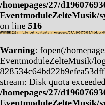
/homepages/27/d19607693
EventmoduleZelteMusik/sy
on line
516
WARNING(2): 
"file_put_contents(/homepages/27/d196076930/htdocs/M
Warning
: fopen(/homepag
EventmoduleZelteMusik/logf
828534c64bd22b9efea53dffb4
stream: Disk quota exceeded
/homepages/27/d19607693
EventmoduleZelteMusik/sy