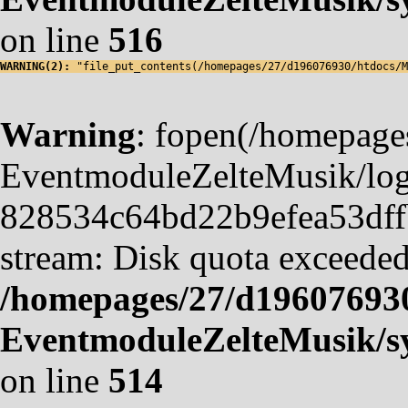
on line
516
WARNING(2): 
"file_put_contents(/homepages/27/d196076930/htdocs/M
Warning
: fopen(/homepag
EventmoduleZelteMusik/logf
828534c64bd22b9efea53dffb4
stream: Disk quota exceeded
/homepages/27/d19607693
EventmoduleZelteMusik/sy
on line
514