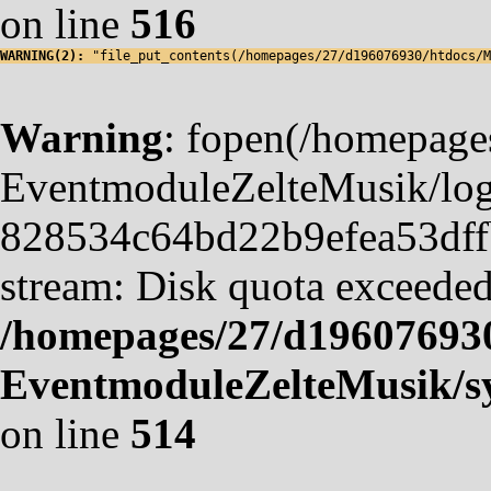
on line
516
WARNING(2): 
"file_put_contents(/homepages/27/d196076930/htdocs/M
Warning
: fopen(/homepag
EventmoduleZelteMusik/logf
828534c64bd22b9efea53dffb4
stream: Disk quota exceeded
/homepages/27/d19607693
EventmoduleZelteMusik/sy
on line
514