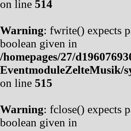
on line
514
Warning
: fwrite() expects 
boolean given in
/homepages/27/d19607693
EventmoduleZelteMusik/sy
on line
515
Warning
: fclose() expects 
boolean given in