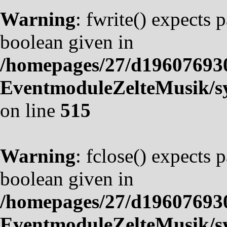
Warning
: fwrite() expects 
boolean given in
/homepages/27/d19607693
EventmoduleZelteMusik/sy
on line
515
Warning
: fclose() expects 
boolean given in
/homepages/27/d19607693
EventmoduleZelteMusik/sy