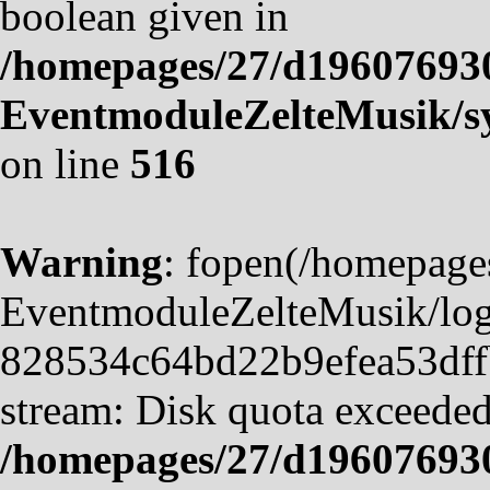
boolean given in
/homepages/27/d19607693
EventmoduleZelteMusik/sy
on line
516
Warning
: fopen(/homepag
EventmoduleZelteMusik/logf
828534c64bd22b9efea53dffb4
stream: Disk quota exceeded
/homepages/27/d19607693