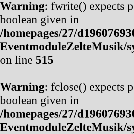
Warning
: fwrite() expects 
boolean given in
/homepages/27/d19607693
EventmoduleZelteMusik/sy
on line
515
Warning
: fclose() expects 
boolean given in
/homepages/27/d19607693
EventmoduleZelteMusik/sy