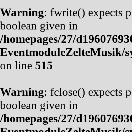
Warning
: fwrite() expects 
boolean given in
/homepages/27/d19607693
EventmoduleZelteMusik/sy
on line
515
Warning
: fclose() expects 
boolean given in
/homepages/27/d19607693
EventmoduleZelteMusik/sy