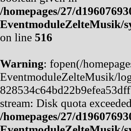
/homepages/27/d19607693
EventmoduleZelteMusik/sy
on line
516
Warning
: fopen(/homepag
EventmoduleZelteMusik/logf
828534c64bd22b9efea53dffb4
stream: Disk quota exceeded
/homepages/27/d19607693
EventmoduleZelteMusik/sy