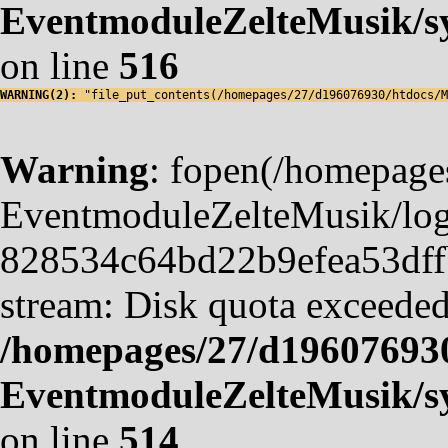
EventmoduleZelteMusik/sy
on line
516
WARNING(2): 
"file_put_contents(/homepages/27/d196076930/htdocs/M
Warning
: fopen(/homepag
EventmoduleZelteMusik/logf
828534c64bd22b9efea53dffb4
stream: Disk quota exceeded
/homepages/27/d19607693
EventmoduleZelteMusik/sy
on line
514