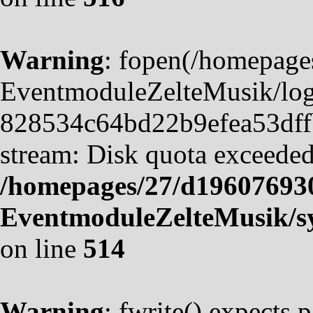
Warning
: fopen(/homepag
EventmoduleZelteMusik/logf
828534c64bd22b9efea53dffb4
stream: Disk quota exceeded
/homepages/27/d19607693
EventmoduleZelteMusik/sy
on line
514
Warning
: fwrite() expects 